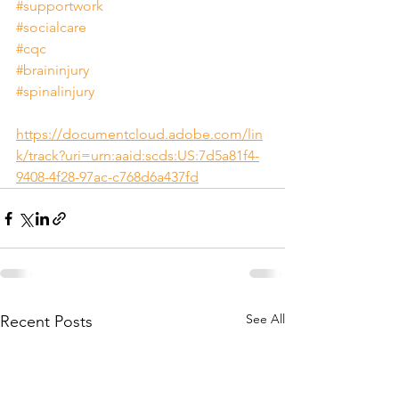
#supportwork
#socialcare
#cqc
#braininjury
#spinalinjury
https://documentcloud.adobe.com/lin
k/track?uri=urn:aaid:scds:US:7d5a81f4-
9408-4f28-97ac-c768d6a437fd
See All
Recent Posts