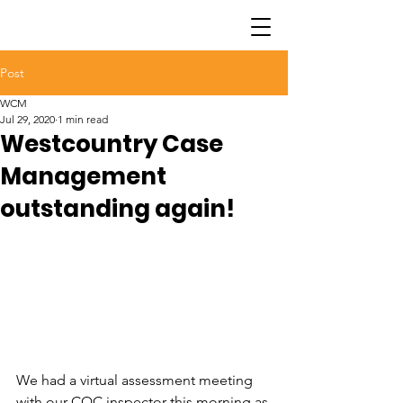
Post
WCM
Jul 29, 2020
1 min read
Westcountry Case
Management
outstanding again!
We had a virtual assessment meeting 
with our CQC inspector this morning as 