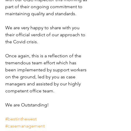
part of their ongoing commitment to 
maintaining quality and standards.
We are very happy to share with you 
their official verdict of our approach to 
the Covid crisis.
Once again, this is a reflection of the 
tremendous team effort which has 
been implemented by support workers 
on the ground, led by you as case 
managers and assisted by our highly 
competent office team.
We are Outstanding!
#bestinthewest
#casemanagement