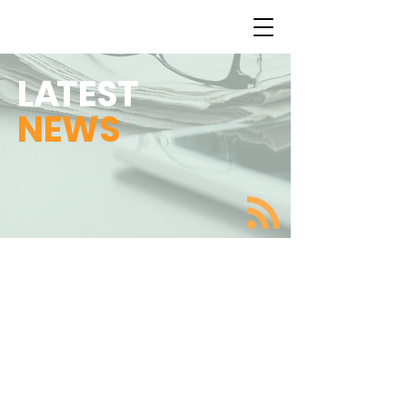
L
A
TEST
NEWS