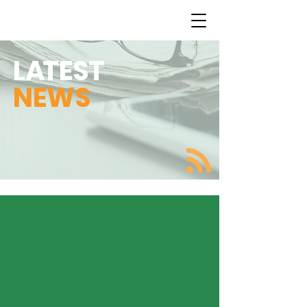
L
A
TEST
NEWS